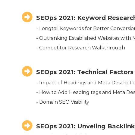
SEOps 2021: Keyword Research
- Longtail Keywords for Better Conversio
- Outranking Established Websites with
- Competitor Research Walkthrough
SEOps 2021: Technical Factors
- Impact of Headings and Meta Descripti
- How to Add Heading tags and Meta Des
- Domain SEO Visibility
SEOps 2021: Unveling Backlin