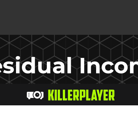
sidual Inc