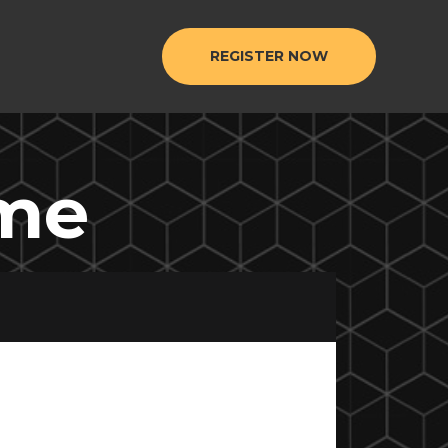
REGISTER NOW
ome