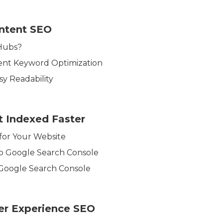
ntent SEO
Hubs?
ent Keyword Optimization
y Readability
t Indexed Faster
 for Your Website
to Google Search Console
 Google Search Console
er Experience SEO