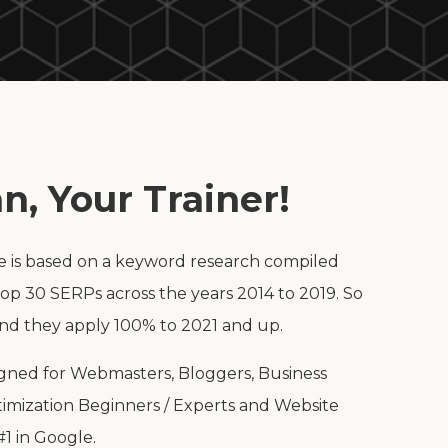
n, Your Trainer!
e is based on a keyword research compiled
op 30 SERPs across the years 2014 to 2019. So
and they apply 100% to 2021 and up.
signed for Webmasters, Bloggers, Business
imization Beginners / Experts and Website
1 in Google.