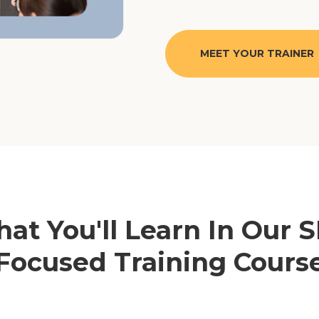
MEET YOUR TRAINER
at You'll Learn In Our 
Focused Training Cours