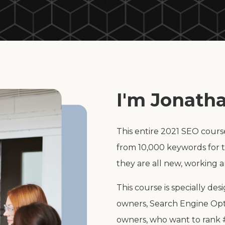
I'm Jonatha
This entire 2021 SEO cours
from 10,000 keywords for t
they are all new, working 
This course is specially de
owners, Search Engine Opt
owners, who want to rank #