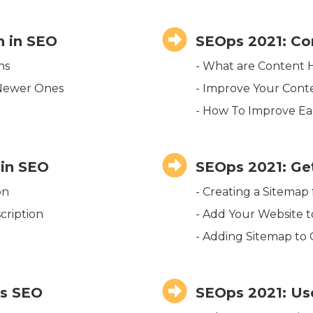
 in SEO
SEOps 2021: Co
ns
- What are Content 
 Newer Ones
- Improve Your Cont
- How To Improve Eas
 in SEO
SEOps 2021: Ge
on
- Creating a Sitemap
cription
- Add Your Website 
- Adding Sitemap to
ks SEO
SEOps 2021: Us