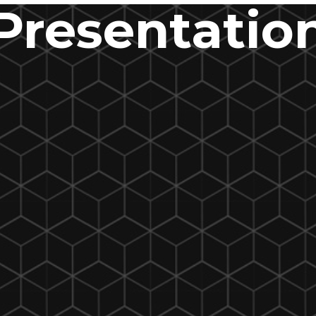
Presentatio