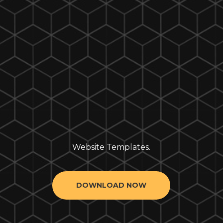
Website Templates.
DOWNLOAD NOW