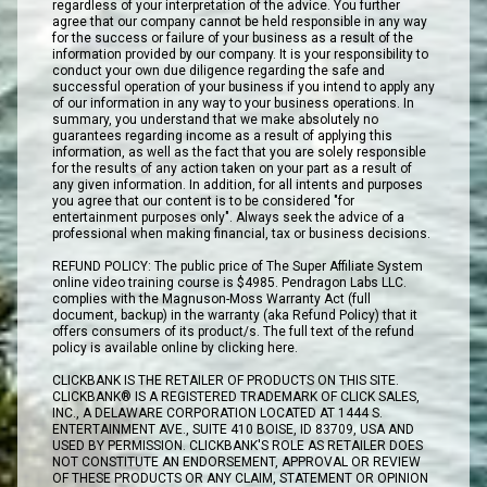
regardless of your interpretation of the advice. You further
agree that our company cannot be held responsible in any way
for the success or failure of your business as a result of the
information provided by our company. It is your responsibility to
conduct your own due diligence regarding the safe and
successful operation of your business if you intend to apply any
of our information in any way to your business operations. In
summary, you understand that we make absolutely no
guarantees regarding income as a result of applying this
information, as well as the fact that you are solely responsible
for the results of any action taken on your part as a result of
any given information. In addition, for all intents and purposes
you agree that our content is to be considered "for
entertainment purposes only". Always seek the advice of a
professional when making financial, tax or business decisions.
REFUND POLICY: The public price of The Super Affiliate System
online video training course is $4985. Pendragon Labs LLC.
complies with the Magnuson-Moss Warranty Act (full
document, backup) in the warranty (aka Refund Policy) that it
offers consumers of its product/s. The full text of the refund
policy is available online by clicking here.
CLICKBANK IS THE RETAILER OF PRODUCTS ON THIS SITE.
CLICKBANK® IS A REGISTERED TRADEMARK OF CLICK SALES,
INC., A DELAWARE CORPORATION LOCATED AT 1444 S.
ENTERTAINMENT AVE., SUITE 410 BOISE, ID 83709, USA AND
USED BY PERMISSION. CLICKBANK'S ROLE AS RETAILER DOES
NOT CONSTITUTE AN ENDORSEMENT, APPROVAL OR REVIEW
OF THESE PRODUCTS OR ANY CLAIM, STATEMENT OR OPINION