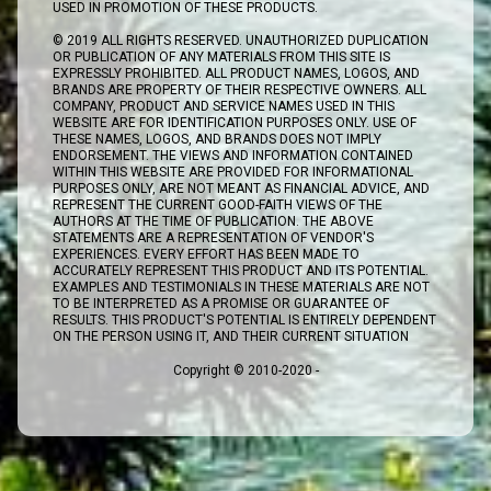
USED IN PROMOTION OF THESE PRODUCTS.
© 2019 ALL RIGHTS RESERVED. UNAUTHORIZED DUPLICATION
OR PUBLICATION OF ANY MATERIALS FROM THIS SITE IS
EXPRESSLY PROHIBITED. ALL PRODUCT NAMES, LOGOS, AND
BRANDS ARE PROPERTY OF THEIR RESPECTIVE OWNERS. ALL
COMPANY, PRODUCT AND SERVICE NAMES USED IN THIS
WEBSITE ARE FOR IDENTIFICATION PURPOSES ONLY. USE OF
THESE NAMES, LOGOS, AND BRANDS DOES NOT IMPLY
ENDORSEMENT. THE VIEWS AND INFORMATION CONTAINED
WITHIN THIS WEBSITE ARE PROVIDED FOR INFORMATIONAL
PURPOSES ONLY, ARE NOT MEANT AS FINANCIAL ADVICE, AND
REPRESENT THE CURRENT GOOD-FAITH VIEWS OF THE
AUTHORS AT THE TIME OF PUBLICATION. THE ABOVE
STATEMENTS ARE A REPRESENTATION OF VENDOR'S
EXPERIENCES. EVERY EFFORT HAS BEEN MADE TO
ACCURATELY REPRESENT THIS PRODUCT AND ITS POTENTIAL.
EXAMPLES AND TESTIMONIALS IN THESE MATERIALS ARE NOT
TO BE INTERPRETED AS A PROMISE OR GUARANTEE OF
RESULTS. THIS PRODUCT'S POTENTIAL IS ENTIRELY DEPENDENT
ON THE PERSON USING IT, AND THEIR CURRENT SITUATION
Copyright © 2010-2020 -