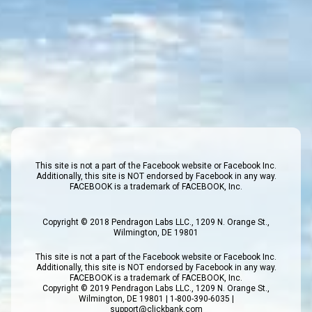
This site is not a part of the Facebook website or Facebook Inc.
Additionally, this site is NOT endorsed by Facebook in any way.
FACEBOOK is a trademark of FACEBOOK, Inc.
Copyright © 2018 Pendragon Labs LLC., 1209 N. Orange St.,
Wilmington, DE 19801
This site is not a part of the Facebook website or Facebook Inc.
Additionally, this site is NOT endorsed by Facebook in any way.
FACEBOOK is a trademark of FACEBOOK, Inc.
Copyright © 2019 Pendragon Labs LLC., 1209 N. Orange St.,
Wilmington, DE 19801 | 1-800-390-6035 |
support@clickbank.com