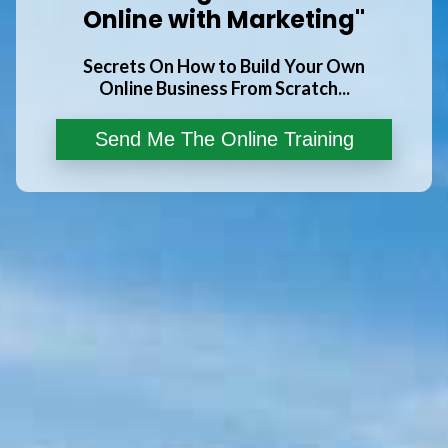
Online with Marketing"
Secrets On How to Build Your Own
Online Business From Scratch...
Send Me The Online Training