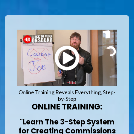
Online Training Reveals Everything, Step-
by-Step
ONLINE TRAINING:
"Learn The 3-Step System
for Creating Commissions