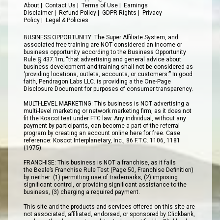
About
|
Contact Us
|
Terms of Use
|
Earnings
Disclaimer
|
Refund Policy
|
GDPR Rights
|
Privacy
Policy
|
Legal & Policies
BUSINESS OPPORTUNITY: The Super Affiliate System, and
associated free training are NOT considered an income or
business opportunity according to the Business Opportunity
Rule § 437.1m; “that advertising and general advice about
business development and training shall not be considered as
‘providing locations, outlets, accounts, or customers.’” In good
faith, Pendragon Labs LLC. is providing a the One-Page
Disclosure Document for purposes of consumer transparency.
MULTI-LEVEL MARKETING: This business is NOT advertising a
multi-level marketing or network marketing firm, as it does not
fit the Koscot test under FTC law. Any individual, without any
payment by participants, can become a part of the referral
program by creating an account online here for free. Case
reference: Koscot Interplanetary, Inc., 86 F.T.C. 1106, 1181
(1975).
FRANCHISE: This business is NOT a franchise, as it fails
the Beale’s Franchise Rule Test (Page 50, Franchise Definition)
by neither: (1) permitting use of trademarks, (2) imposing
significant control, or providing significant assistance to the
business, (3) charging a required payment.
This site and the products and services offered on this site are
not associated, affiliated, endorsed, or sponsored by Clickbank,