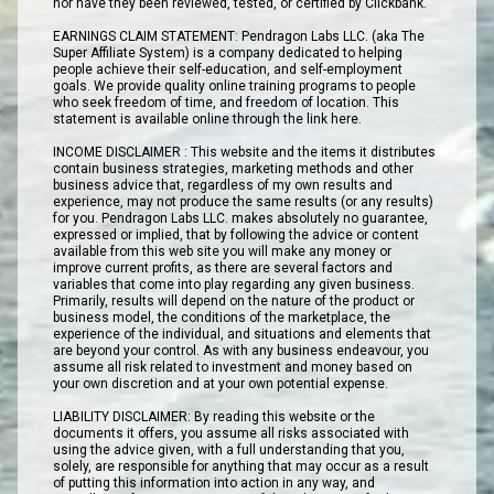
nor have they been reviewed, tested, or certified by Clickbank.
EARNINGS CLAIM STATEMENT: Pendragon Labs LLC. (aka The
Super Affiliate System) is a company dedicated to helping
people achieve their self-education, and self-employment
goals. We provide quality online training programs to people
who seek freedom of time, and freedom of location. This
statement is available online through the link here.
INCOME DISCLAIMER : This website and the items it distributes
contain business strategies, marketing methods and other
business advice that, regardless of my own results and
experience, may not produce the same results (or any results)
for you. Pendragon Labs LLC. makes absolutely no guarantee,
expressed or implied, that by following the advice or content
available from this web site you will make any money or
improve current profits, as there are several factors and
variables that come into play regarding any given business.
Primarily, results will depend on the nature of the product or
business model, the conditions of the marketplace, the
experience of the individual, and situations and elements that
are beyond your control. As with any business endeavour, you
assume all risk related to investment and money based on
your own discretion and at your own potential expense.
LIABILITY DISCLAIMER: By reading this website or the
documents it offers, you assume all risks associated with
using the advice given, with a full understanding that you,
solely, are responsible for anything that may occur as a result
of putting this information into action in any way, and